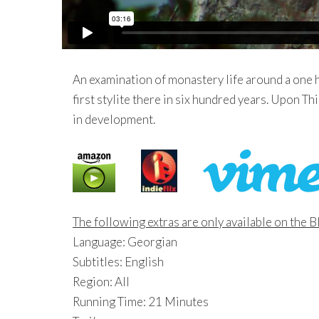
An examination of monastery life around a one 
first stylite there in six hundred years. Upon Th
in development.
The following extras are only available on the 
Language: Georgian
Subtitles: English
Region: All
Running Time: 21 Minutes