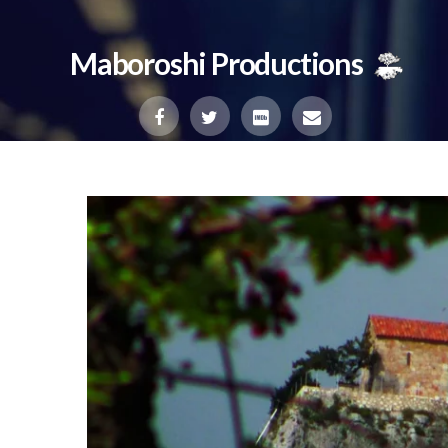
Maboroshi Productions