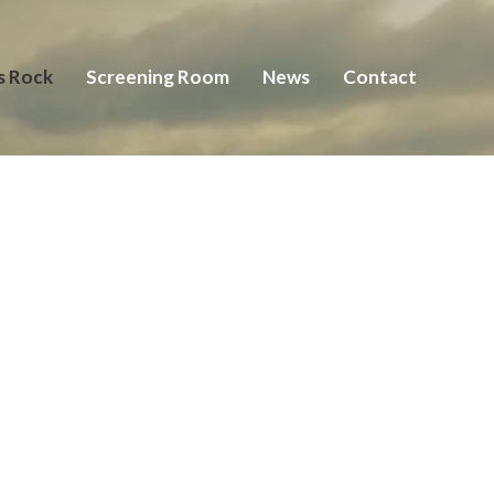
s Rock
Screening Room
News
Contact