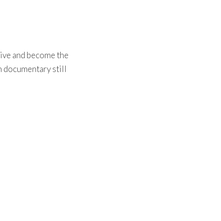
live and become the
th documentary still