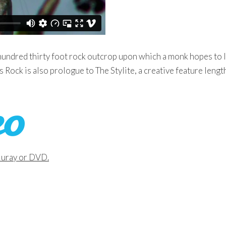
hundred thirty foot rock outcrop upon which a monk hopes to 
is Rock is also prologue to The Stylite, a creative feature leng
Bluray or DVD.