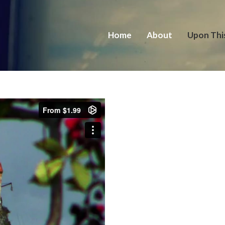
Home
About
Upon Thi