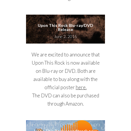
Upon This Rock Blu-ray/DVD
Release
June 2, 2015
We are excited to announce that
Upon This Rock is now available
on Blu-ray or DVD. Both are
available to buy along with the
official poster
here.
The DVD can also be purchased
through Amazon.
Upon This Rock soundtrack now