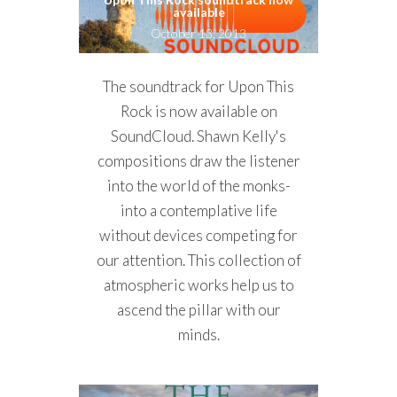
available
October 13, 2013
The soundtrack for Upon This
Rock is now available on
SoundCloud. Shawn Kelly's
compositions draw the listener
into the world of the monks-
into a contemplative life
without devices competing for
our attention. This collection of
atmospheric works help us to
ascend the pillar with our
minds.