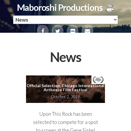
Maboroshi Productions
News
Official Selection, Chicago International
Arthouse Film Festival
October 2, 2018
Upon This Rock has been
selected to compete for a spot
to screen at the Gene Siskel