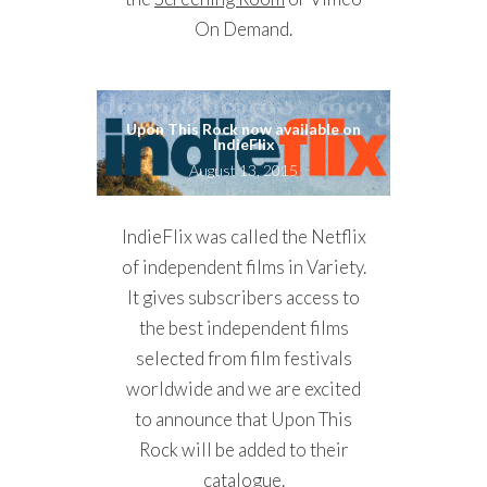
On Demand.
Upon This Rock now available on
IndieFlix
August 13, 2015
IndieFlix was called the Netflix
of independent films in Variety.
It gives subscribers access to
the best independent films
selected from film festivals
worldwide and we are excited
to announce that Upon This
Rock will be added to their
catalogue.