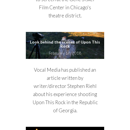
Film Center in Chicago's
theatre district.
Look behind the scenes of Upon This
Rock
February 18, 2018
Vocal Media has published an
article written by
writer/director Stephen Riehl
about his experience shooting
Upon This Rock in the Republic
of Georgia.