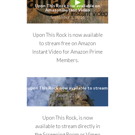
Upon This Rock now available on
Amazon Instant Video
September 1, 2016
Upon This Rock is now available
to stream free on Amazon
Instant Video for Amazon Prime
Members.
Upon This Rock now available to stream
June 4, 2016
Upon This Rock, is now
available to stream directly in
the
Screening Room
or Vimeo