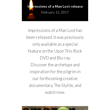
Impressions of a Man Lost release
February 12, 2017
Impressions of a Man Lost has
been released. It was previously
only available as a special
feature on the Upon This Rock
DVD and Blu-ray.
Discover the archetype and
inspiration for the pilgrim in
our forthcoming creative
documentary, The Stylite, and
watch now.