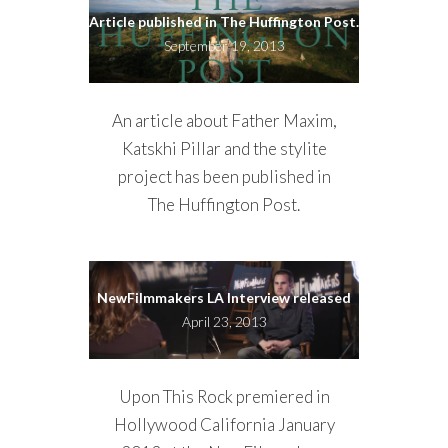
Article published in The Huffington Post.
September 19, 2013
An article about Father Maxim,
Katskhi Pillar and the stylite
project has been published in
The Huffington Post.
NewFilmmakers LA Interview released
April 23, 2013
Upon This Rock premiered in
Hollywood California January