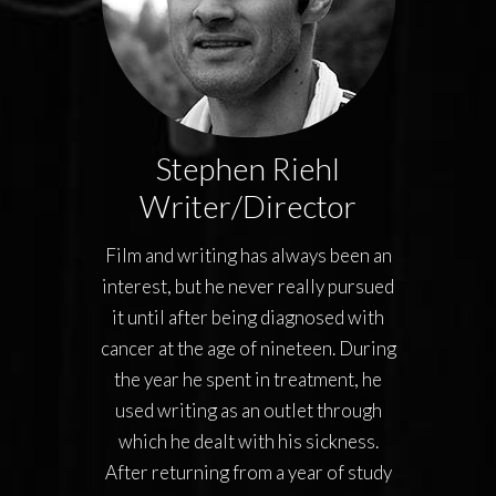
Stephen Riehl
Writer/Director
Film and writing has always been an
interest, but he never really pursued
it until after being diagnosed with
cancer at the age of nineteen. During
the year he spent in treatment, he
used writing as an outlet through
which he dealt with his sickness.
After returning from a year of study