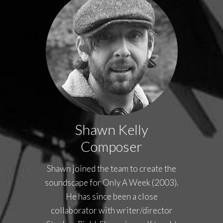
Shawn Kelly
Composer
Shawn joined the team to create the
soundscape for Only A Week (2003).
He has since been a close
collaborator with writer/director