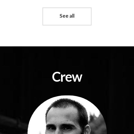
See all
Crew