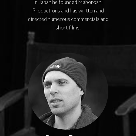
in Japan he founded Maboroshi
Productions and has written and
directed numerous commercials and
short films.