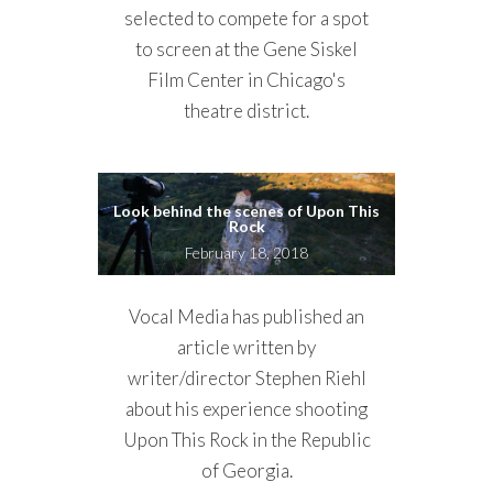
selected to compete for a spot
to screen at the Gene Siskel
Film Center in Chicago's
theatre district.
Look behind the scenes of Upon This
Rock
February 18, 2018
Vocal Media has published an
article written by
writer/director Stephen Riehl
about his experience shooting
Upon This Rock in the Republic
of Georgia.