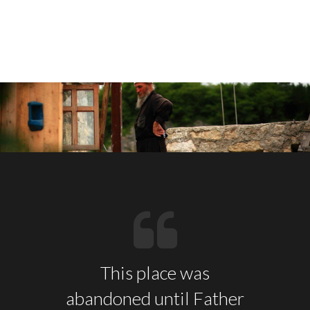
This place was
abandoned until Father