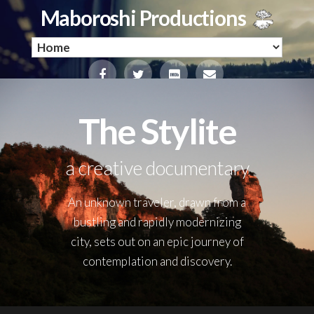
Maboroshi Productions
The Stylite
a creative documentary
An unknown traveler, drawn from a
bustling and rapidly modernizing
city, sets out on an epic journey of
contemplation and discovery.