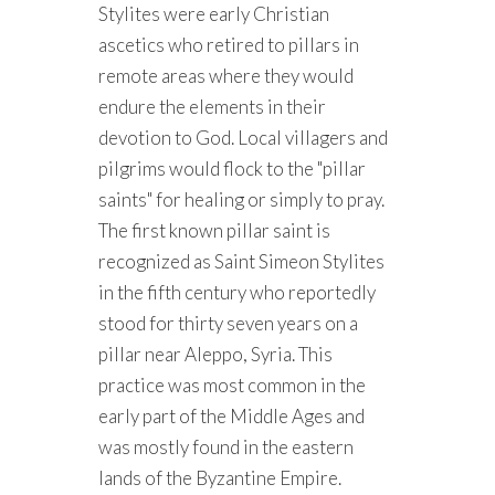
Stylites were early Christian
ascetics who retired to pillars in
remote areas where they would
endure the elements in their
devotion to God. Local villagers and
pilgrims would flock to the "pillar
saints" for healing or simply to pray.
The first known pillar saint is
recognized as Saint Simeon Stylites
in the fifth century who reportedly
stood for thirty seven years on a
pillar near Aleppo, Syria. This
practice was most common in the
early part of the Middle Ages and
was mostly found in the eastern
lands of the Byzantine Empire.