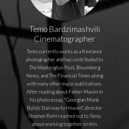
Temo Bardzimashvili
Cinematographer
Temo currently works as a freelance
photographer and has contributed to
The Washington Post, Bloomberg
News, and The Financial Times along
with many other major publications.
After reading about Father Maxim in
his photo essay, "Georgian Monk
Builds Stairway to Heaven", director
Stephen Riehl reached out to Temo
about working together on this