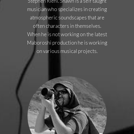
Stephen Riehl. Shawn is a self taught
musician who specializes in creating
atmospheric soundscapes that are
often characters in themselves.
When he is not working on the latest
Maboroshi production he is working
on various musical projects.