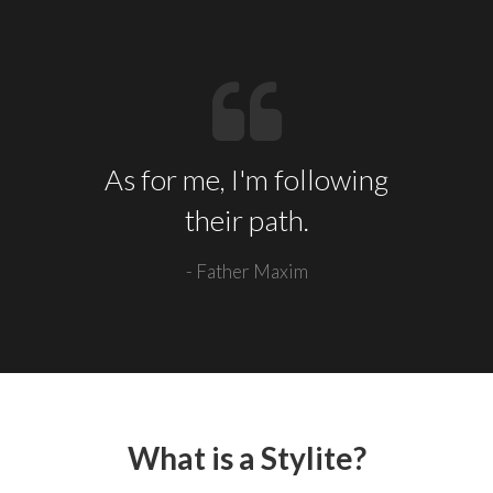
As for me, I'm following
their path.
- Father Maxim
What is a Stylite?