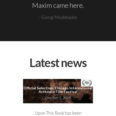
Maxim came here.
- Giorgi Modebadze
Latest news
Official Selection, Chicago International
Arthouse Film Festival
October 2, 2018
Upon This Rock has been