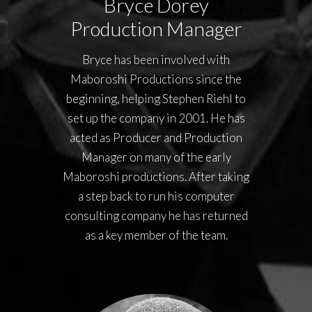
Bryce Dorey
Production Manager
Bryce has been involved with
Maboroshi Productions since the
beginning, helping Stephen Riehl to
set up the company in 2001. He has
acted as Producer and Production
Manager on many of the early
Maboroshi productions. After taking
a step back to run his computer
consulting company he has returned
as a key member of the team.